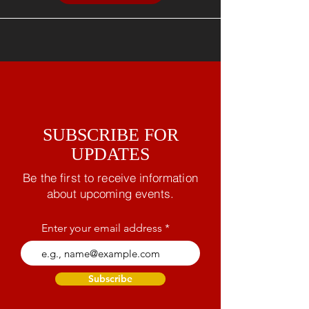
SUBSCRIBE FOR
UPDATES
Be the first to receive information
about upcoming events.
Enter your email address
Subscribe