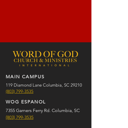
MAIN CAMPUS
119 Diamond Lane Columbia, SC 29210
(803) 799-3535
WOG ESPANOL
7355 Garners Ferry Rd. Columbia, SC
(803) 799-3535