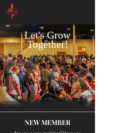
Let's Grow
Together!
NEW MEMBER
Are you a new member? Have you