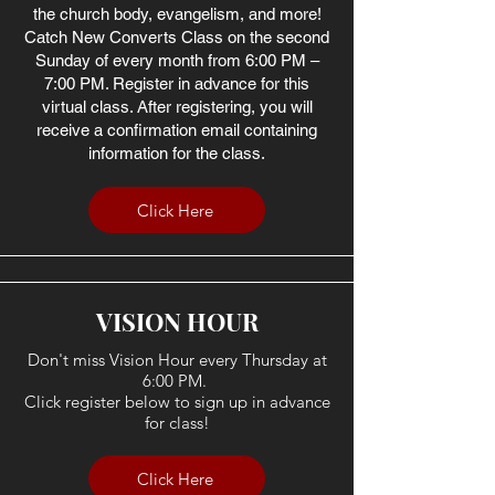
the church body, evangelism, and more!
Catch New Converts Class on the second
Sunday of every month from 6:00 PM –
7:00 PM. Register in advance for this
virtual class. After registering, you will
receive a confirmation email containing
information for the class.
Click Here
VISION HOUR
Don't miss Vision Hour every Thursday at
6:00 PM.
Click register below to sign up in advance
for class!
Click Here