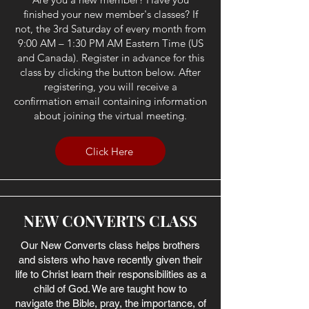
finished your new member's classes? If
not, the 3rd Saturday of every month from
9:00 AM – 1:30 PM AM Eastern Time (US
and Canada). Register in advance for this
class by clicking the button below. After
registering, you will receive a
confirmation email containing information
about joining the virtual meeting.
Click Here
NEW CONVERTS CLASS
Our New Converts class helps brothers
and sisters who have recently given their
life to Christ learn their responsibilities as a
child of God. We are taught how to
navigate the Bible, pray, the importance, of